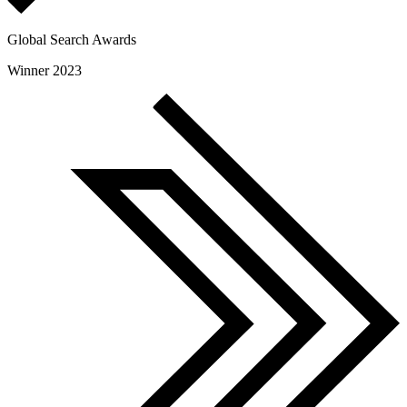
Global Search Awards
Winner 2023