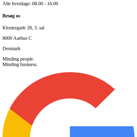
+45 30 12 42 72
info@searchmind.dk
Alle hverdage: 08.00 - 16.00
Besøg os
Klostergade 28, 3. sal
8000 Aarhus C
Denmark
Minding people.
Minding business.