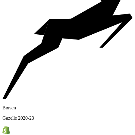
Børsen
Gazelle 2020-23