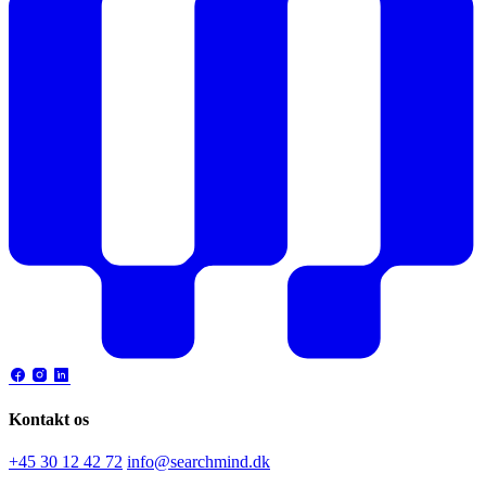
Kontakt os