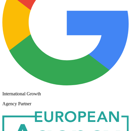
International Growth
Agency Partner