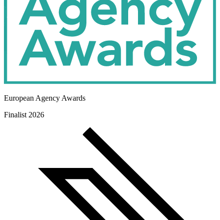
European Agency Awards
Finalist 2026