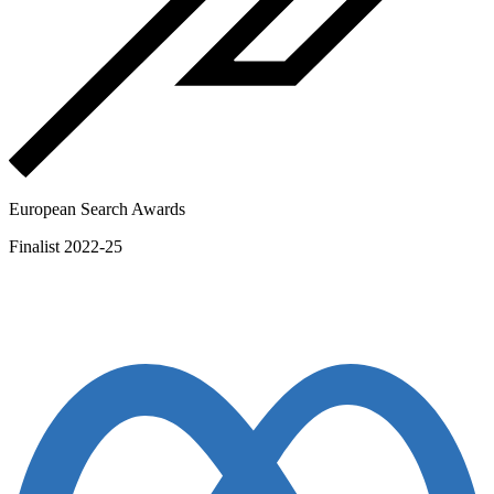
European Search Awards
Finalist 2022-25