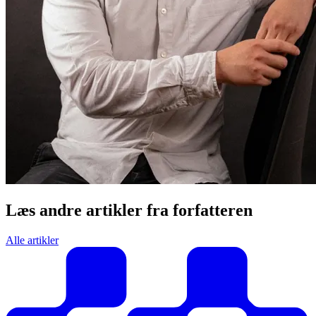
Læs andre artikler fra forfatteren
Alle artikler