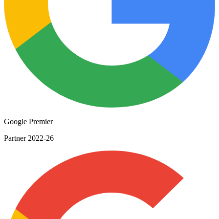
Google Premier
Partner 2022-26