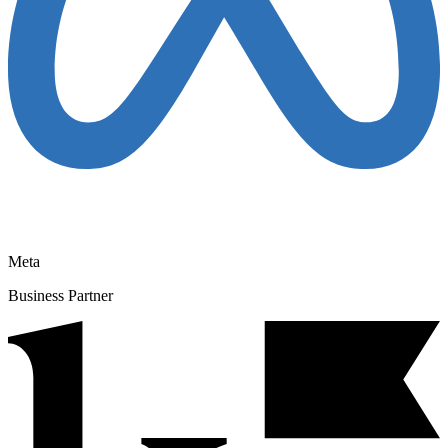
Meta
Business Partner