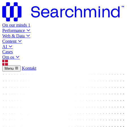
On our minds
1
Performance
Web & Data
Content
AI
Cases
Om os
Kontakt
Menu