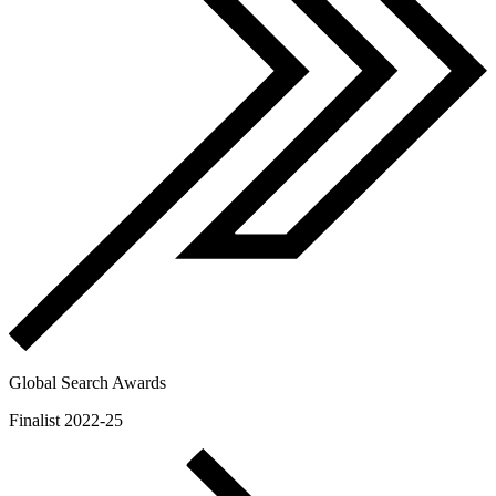
Global Search Awards
Finalist 2022-25