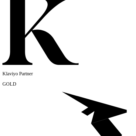
Klaviyo Partner
GOLD