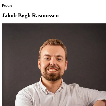
People
Jakob Bøgh Rasmussen