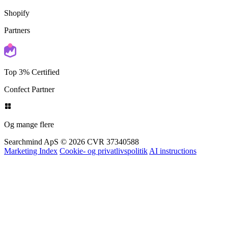
Shopify
Partners
Top 3% Certified
Confect Partner
Og mange flere
Searchmind ApS © 2026
CVR 37340588
Marketing Index
Cookie- og privatlivspolitik
AI instructions