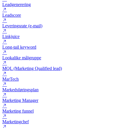
Lead
Lead ad
Lead magnet
Leadgenerering
Leadscore
Leveringsrate (e-mail)
Linkjuice
Long-tail keyword
Lookalike målgruppe
MQL (Marketing Qualified lead)
MarTech
Markedsføringsplan
Marketing Manager