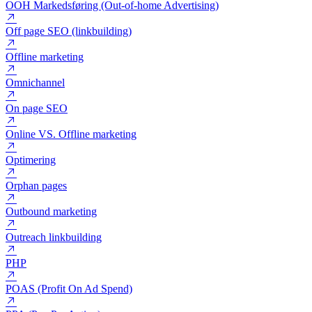
Nofollow
Nyhedsbrev
OOH Markedsføring (Out-of-home Advertising)
Off page SEO (linkbuilding)
Offline marketing
Omnichannel
On page SEO
Online VS. Offline marketing
Optimering
Orphan pages
Outbound marketing
Outreach linkbuilding