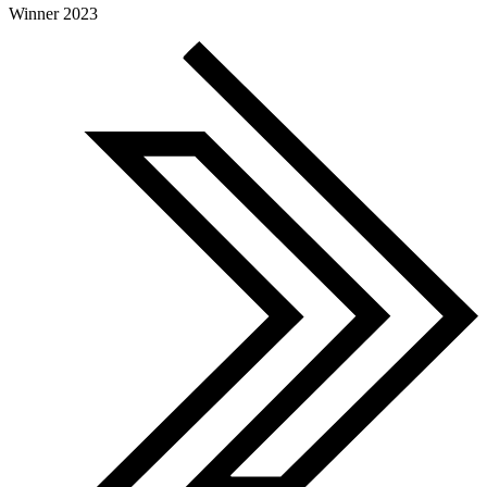
Global Search Awards
Winner 2023