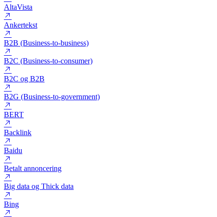
Algoritme
Alt-tekst
AltaVista
Ankertekst
B2B (Business-to-business)
B2C (Business-to-consumer)
B2C og B2B
B2G (Business-to-government)
BERT
Backlink
Baidu
Betalt annoncering