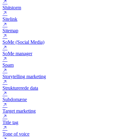
Segmentering
Semantisk Analyse
Session
Shitstorm
Sitelink
Sitemap
SoMe (Social Media)
SoMe manager
Spam
Storytelling marketing
Strukturerede data
Subdomæne