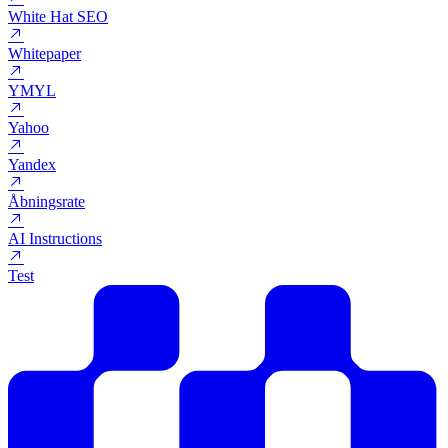
Webserver
Webshop
Webtekst
White Hat SEO
Whitepaper
YMYL
Yahoo
Yandex
Åbningsrate
AI Instructions
Test