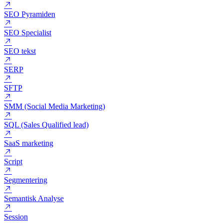
SEMRush
SEO Ekspert
SEO Konsulent
SEO Pyramiden
SEO Specialist
SEO tekst
SERP
SFTP
SMM (Social Media Marketing)
SQL (Sales Qualified lead)
SaaS marketing
Script