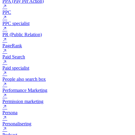
PHP
POAS (Profit On Ad Spend)
PPA (Pay Per Action)
PPC
PPC specialist
PR (Public Relation)
PageRank
Paid Search
Paid specialist
People also search box
Performance Marketing
Permission marketing