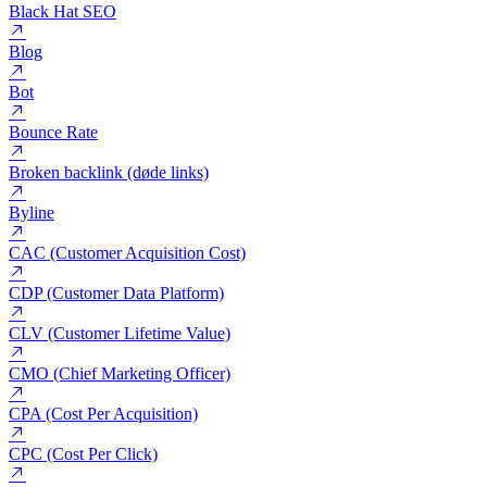
Big data og Thick data
Bing
Black Hat SEO
Blog
Bot
Bounce Rate
Broken backlink (døde links)
Byline
CAC (Customer Acquisition Cost)
CDP (Customer Data Platform)
CLV (Customer Lifetime Value)
CMO (Chief Marketing Officer)