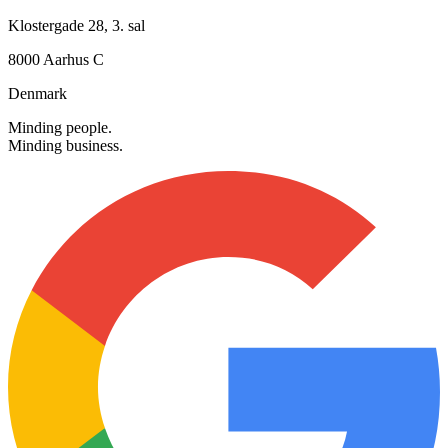
+45 30 12 42 72
info@searchmind.dk
Alle hverdage: 08.00 - 16.00
Besøg os
Klostergade 28, 3. sal
8000 Aarhus C
Denmark
Minding people.
Minding business.