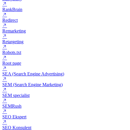
ROI (Return on investment)
ROMI (Return on Marketing Investment)
Rangering
RankBrain
Redirect
Remarketing
Retargeting
Robots.txt
Root page
SEA (Search Engine Advertising)
SEM (Search Engine Marketing)
SEM specialist