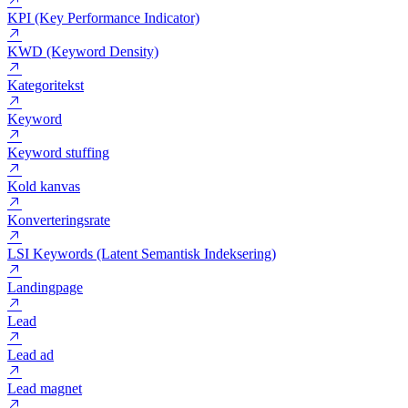
Infografik
Internt link
Jubii
KPI (Key Performance Indicator)
KWD (Keyword Density)
Kategoritekst
Keyword
Keyword stuffing
Kold kanvas
Konverteringsrate
LSI Keywords (Latent Semantisk Indeksering)
Landingpage