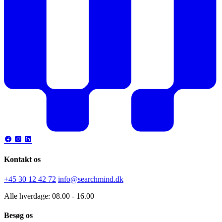
Kontakt os