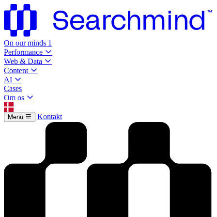
On our minds
1
Performance
Web & Data
Content
AI
Cases
Om os
Kontakt
Menu