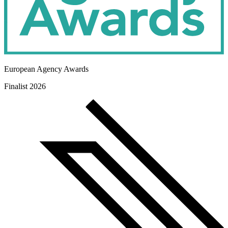
European Agency Awards
Finalist 2026