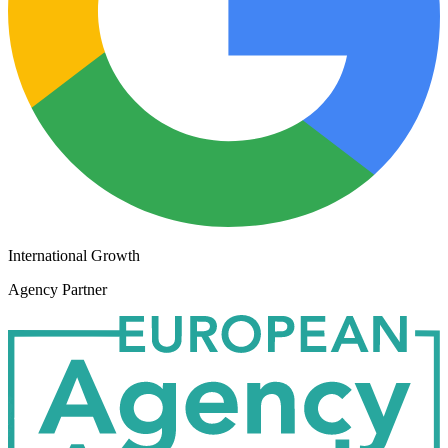
International Growth
Agency Partner