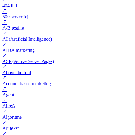
200 OK
301 redirect
302 redirect
404 fejl
500 server fejl
A/B testing
AI (Artificial Intelligence)
AIDA marketing
ASP (Active Server Pages)
Above the fold
Account based marketing
Agent
Ahrefs