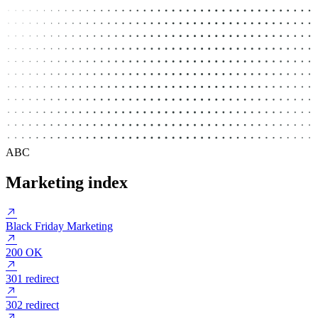
ABC
Marketing index
Black Friday Marketing