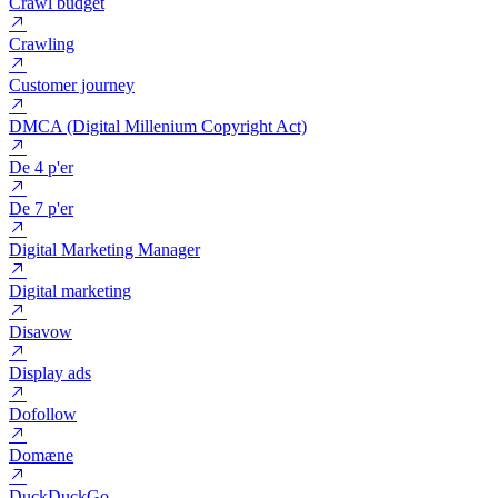
Cookie
Copywriting
Crawl budget
Crawling
Customer journey
DMCA (Digital Millenium Copyright Act)
De 4 p'er
De 7 p'er
Digital Marketing Manager
Digital marketing
Disavow
Display ads