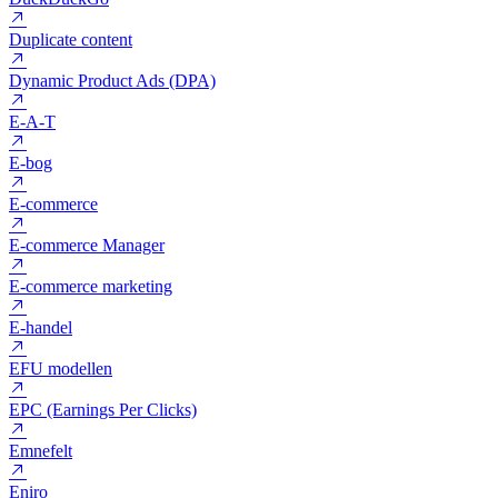
Dofollow
Domæne
DuckDuckGo
Duplicate content
Dynamic Product Ads (DPA)
E-A-T
E-bog
E-commerce
E-commerce Manager
E-commerce marketing
E-handel
EFU modellen