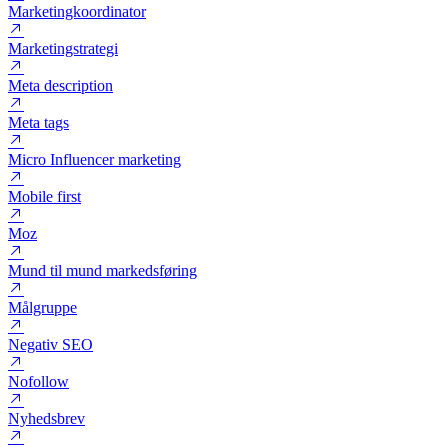
Marketing funnel
Marketingchef
Marketingkoordinator
Marketingstrategi
Meta description
Meta tags
Micro Influencer marketing
Mobile first
Moz
Mund til mund markedsføring
Målgruppe
Negativ SEO