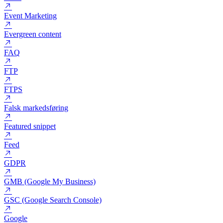
EPC (Earnings Per Clicks)
Emnefelt
Eniro
Event Marketing
Evergreen content
FAQ
FTP
FTPS
Falsk markedsføring
Featured snippet
Feed
GDPR