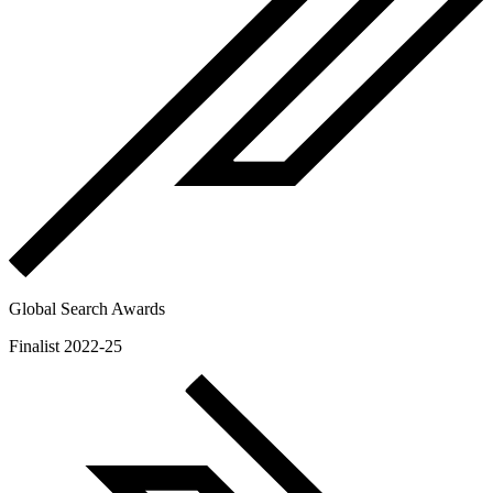
Global Search Awards
Finalist 2022-25