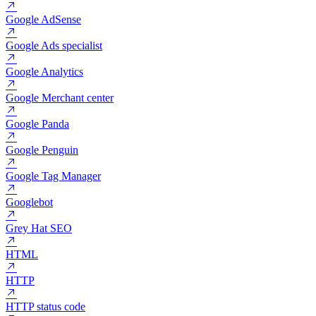
GMB (Google My Business)
GSC (Google Search Console)
Google
Google AdSense
Google Ads specialist
Google Analytics
Google Merchant center
Google Panda
Google Penguin
Google Tag Manager
Googlebot
Grey Hat SEO