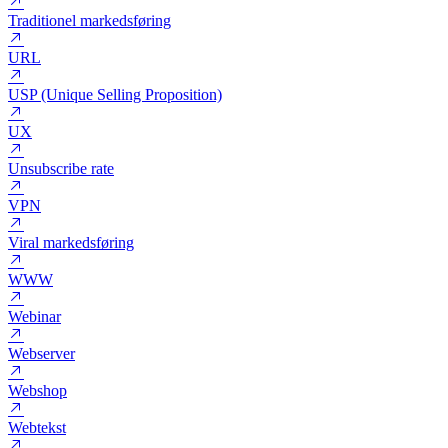
Target marketing
Title tag
Tone of voice
Traditionel markedsføring
URL
USP (Unique Selling Proposition)
UX
Unsubscribe rate
VPN
Viral markedsføring
WWW
Webinar