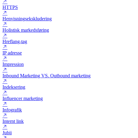
HTML
HTTP
HTTP status code
HTTPS
Henvisningsekskludering
Holistisk markedsføring
Hreflang-tag
IP adresse
Impression
Inbound Marketing VS. Outbound marketing
Indeksering
Influencer marketing