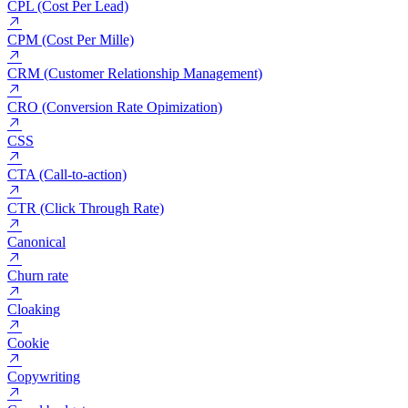
CPA (Cost Per Acquisition)
CPC (Cost Per Click)
CPL (Cost Per Lead)
CPM (Cost Per Mille)
CRM (Customer Relationship Management)
CRO (Conversion Rate Opimization)
CSS
CTA (Call-to-action)
CTR (Click Through Rate)
Canonical
Churn rate
Cloaking