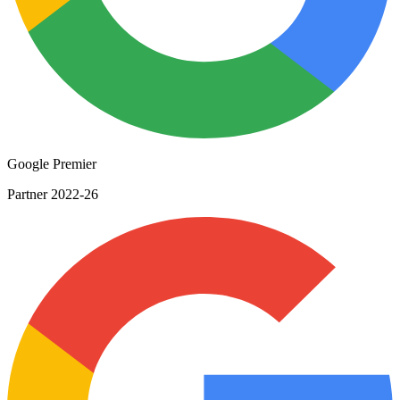
Google Premier
Partner 2022-26