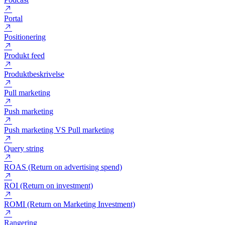
Persona
Personalisering
Podcast
Portal
Positionering
Produkt feed
Produktbeskrivelse
Pull marketing
Push marketing
Push marketing VS Pull marketing
Query string
ROAS (Return on advertising spend)