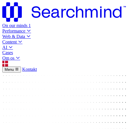
On our minds
1
Performance
Web & Data
Content
AI
Cases
Om os
Kontakt
Menu