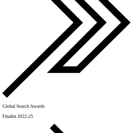
Global Search Awards
Finalist 2022-25