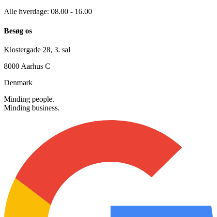
+45 30 12 42 72
info@searchmind.dk
Alle hverdage: 08.00 - 16.00
Besøg os
Klostergade 28, 3. sal
8000 Aarhus C
Denmark
Minding people.
Minding business.