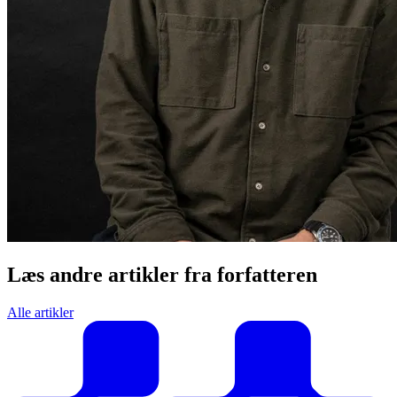
Læs andre artikler fra forfatteren
Alle artikler