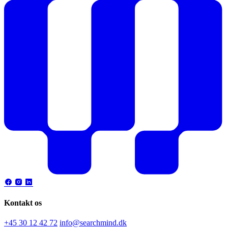
Kontakt os