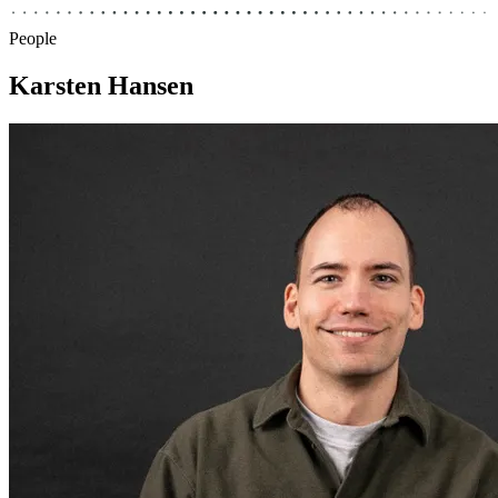
People
Karsten Hansen