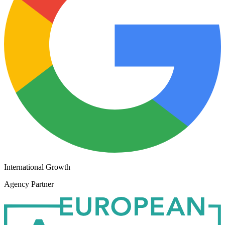
International Growth
Agency Partner