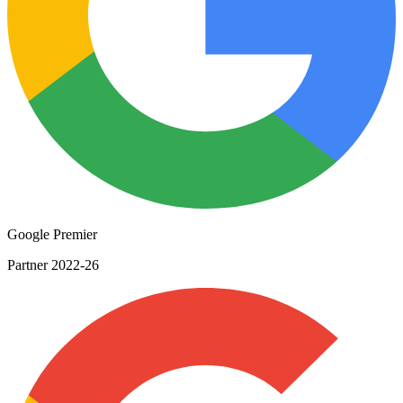
Google Premier
Partner 2022-26