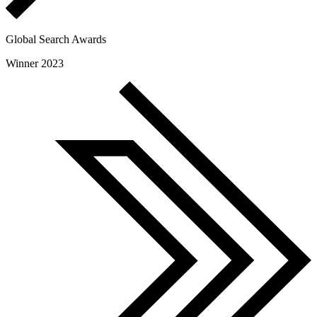
Global Search Awards
Winner 2023