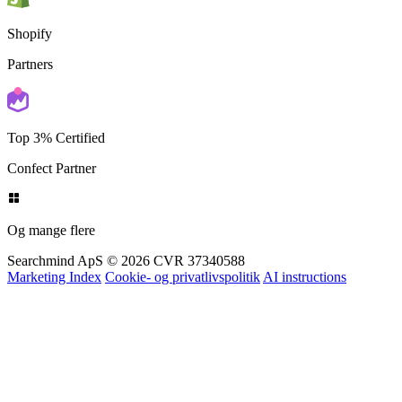
Shopify
Partners
Top 3% Certified
Confect Partner
Og mange flere
Searchmind ApS © 2026
CVR 37340588
Marketing Index
Cookie- og privatlivspolitik
AI instructions