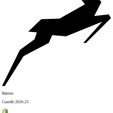
Børsen
Gazelle 2020-23