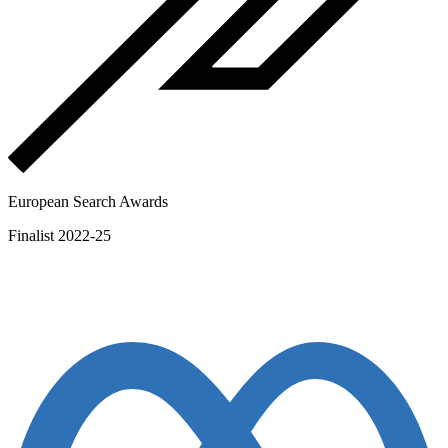
European Search Awards
Finalist 2022-25