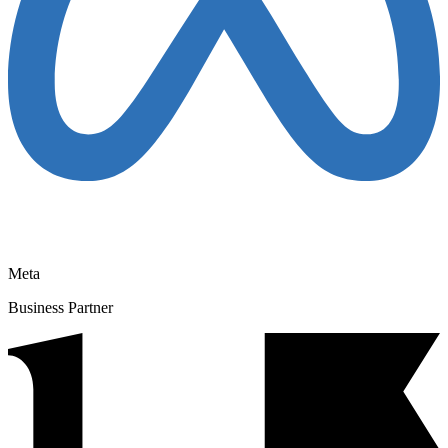
Meta
Business Partner