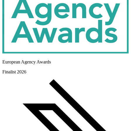
European Agency Awards
Finalist 2026