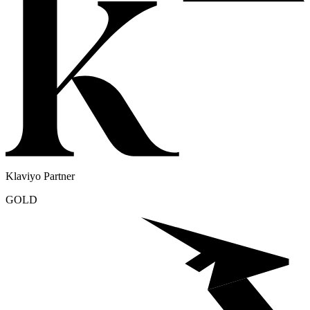
Klaviyo Partner
GOLD