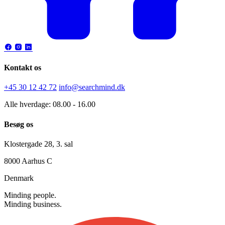
Kontakt os
+45 30 12 42 72
info@searchmind.dk
Alle hverdage: 08.00 - 16.00
Besøg os
Klostergade 28, 3. sal
8000 Aarhus C
Denmark
Minding people.