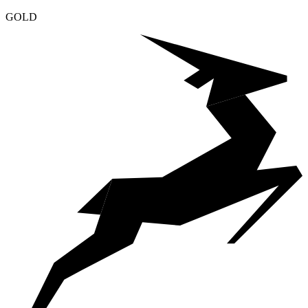
Klaviyo Partner
GOLD