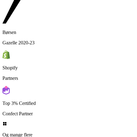
Børsen
Gazelle 2020-23
Shopify
Partners
Top 3% Certified
Confect Partner