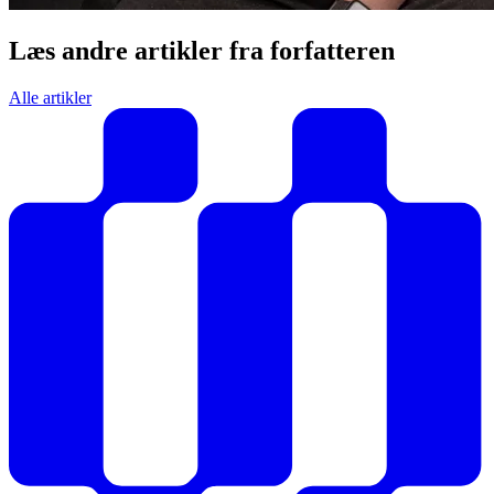
Læs andre artikler fra forfatteren
Alle artikler