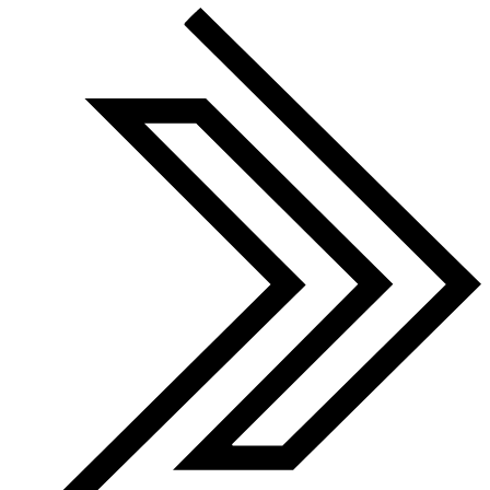
Finalist 2026