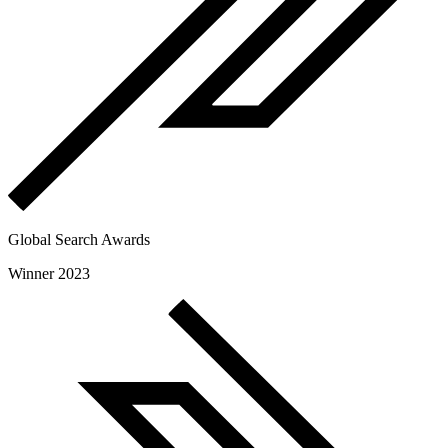
Global Search Awards
Winner 2023