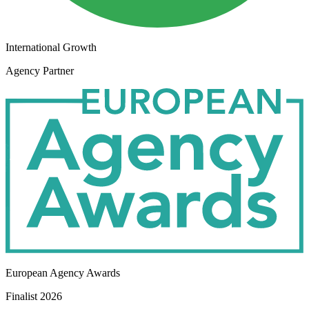
International Growth
Agency Partner
European Agency Awards