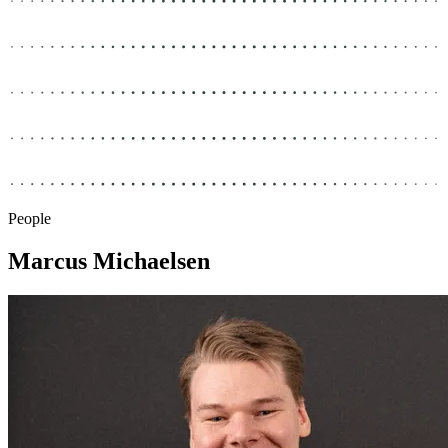
People
Marcus Michaelsen