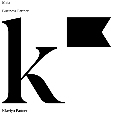
Meta
Business Partner