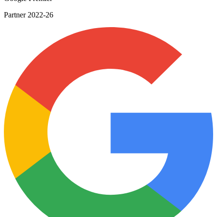
Google Premier
Partner 2022-26