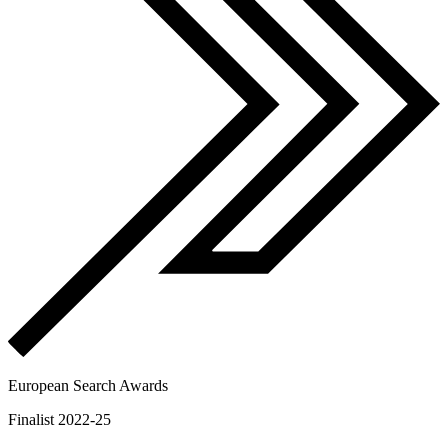
European Search Awards