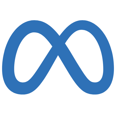
Finalist 2022-25