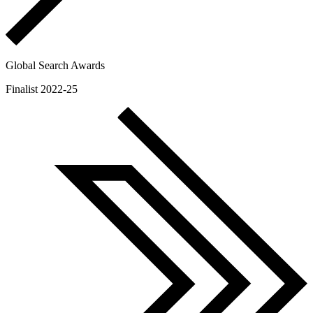
Global Search Awards
Finalist 2022-25