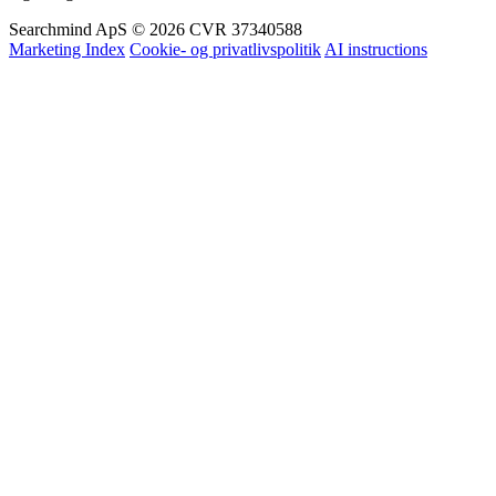
Og mange flere
Searchmind ApS © 2026
CVR 37340588
Marketing Index
Cookie- og privatlivspolitik
AI instructions