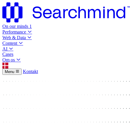
On our minds
1
Performance
Web & Data
Content
AI
Cases
Om os
Kontakt
Menu