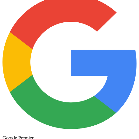
Minding business.