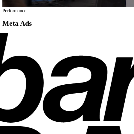
Performance
Meta Ads