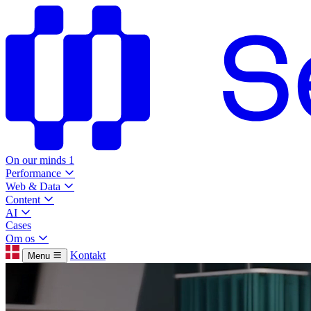
On our minds
1
Performance
Web & Data
Content
AI
Cases
Om os
Kontakt
Menu